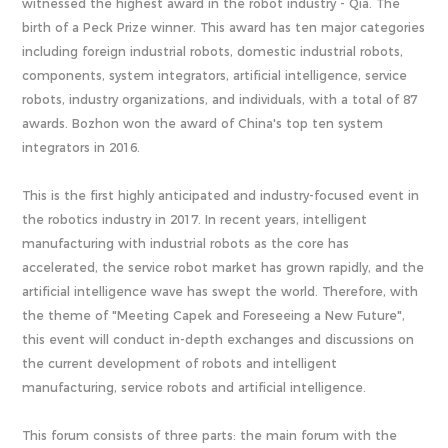
witnessed the highest award in the robot industry - Qia. The
birth of a Peck Prize winner. This award has ten major categories
including foreign industrial robots, domestic industrial robots,
components, system integrators, artificial intelligence, service
robots, industry organizations, and individuals, with a total of 87
awards. Bozhon won the award of China's top ten system
integrators in 2016.
This is the first highly anticipated and industry-focused event in
the robotics industry in 2017. In recent years, intelligent
manufacturing with industrial robots as the core has
accelerated, the service robot market has grown rapidly, and the
artificial intelligence wave has swept the world. Therefore, with
the theme of "Meeting Capek and Foreseeing a New Future",
this event will conduct in-depth exchanges and discussions on
the current development of robots and intelligent
manufacturing, service robots and artificial intelligence.
This forum consists of three parts: the main forum with the