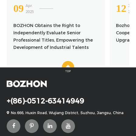
09
12
Apr.
Jun.
2025
201
BOZHON Obtains the Right to
Bozhon a
Independently Evaluate Senior
Cooperat
Professional Titles, Empowering the
Upgrade 
Development of Industrial Talents
+(86)-0512-63414949
No.666, Huxin Road, Wujiang District, Suzhou, Jiangsu, China