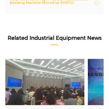
Bonding Machine MicroStar EH9722
Related Industrial Equipment News