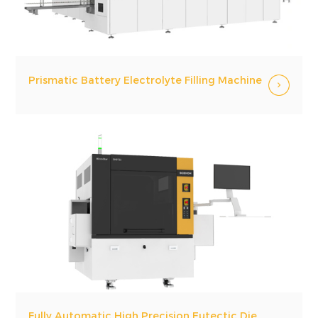
Prismatic Battery Electrolyte Filling Machine
Fully Automatic High Precision Eutectic Die