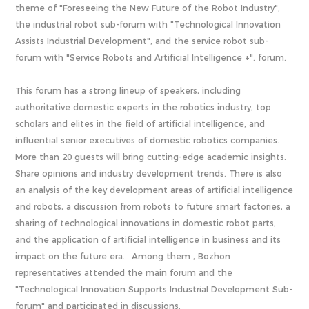
theme of "Foreseeing the New Future of the Robot Industry",
the industrial robot sub-forum with "Technological Innovation
Assists Industrial Development", and the service robot sub-
forum with "Service Robots and Artificial Intelligence +". forum.
This forum has a strong lineup of speakers, including
authoritative domestic experts in the robotics industry, top
scholars and elites in the field of artificial intelligence, and
influential senior executives of domestic robotics companies.
More than 20 guests will bring cutting-edge academic insights.
Share opinions and industry development trends. There is also
an analysis of the key development areas of artificial intelligence
and robots, a discussion from robots to future smart factories, a
sharing of technological innovations in domestic robot parts,
and the application of artificial intelligence in business and its
impact on the future era... Among them , Bozhon
representatives attended the main forum and the
"Technological Innovation Supports Industrial Development Sub-
forum" and participated in discussions.