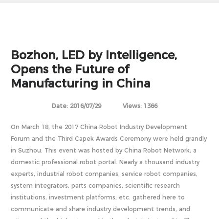
Bozhon, LED by Intelligence,
Opens the Future of
Manufacturing in China
Date: 2016/07/29
Views: 1366
On March 18, the 2017 China Robot Industry Development
Forum and the Third Capek Awards Ceremony were held grandly
in Suzhou. This event was hosted by China Robot Network, a
domestic professional robot portal. Nearly a thousand industry
experts, industrial robot companies, service robot companies,
system integrators, parts companies, scientific research
institutions, investment platforms, etc. gathered here to
communicate and share industry development trends, and