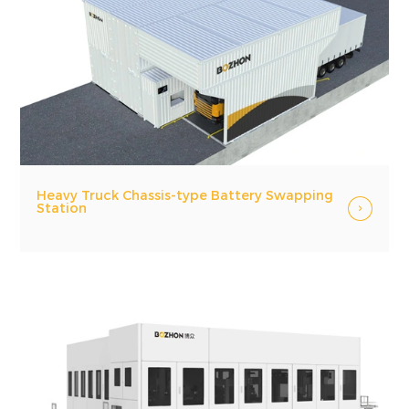
Heavy Truck Chassis-type Battery Swapping
Station