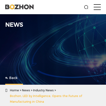
NEWS
Back

Home
News
Industry News
Bozhon, LED by Intelligence, Opens the Future of
Manufacturing in China