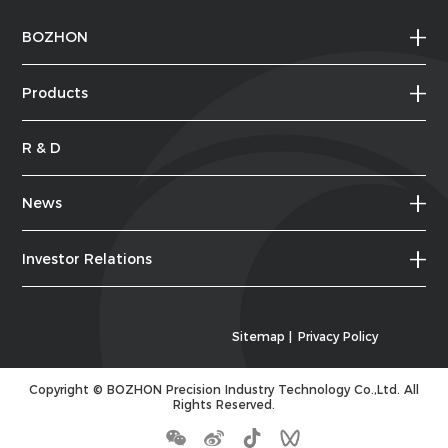
BOZHON
Products
R & D
News
Investor Relations
Sitemap
|
Privacy Policy
Copyright ©
BOZHON Precision Industry Technology Co.,Ltd.
All
Rights Reserved.