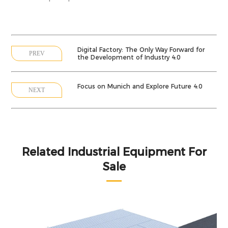
Digital Factory: The Only Way Forward for
PREV
the Development of Industry 4.0
Focus on Munich and Explore Future 4.0
NEXT
Related Industrial Equipment For
Sale