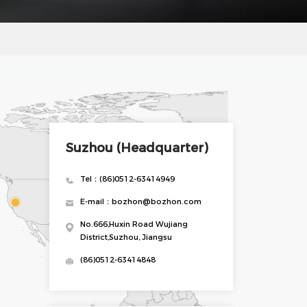
Suzhou (Headquarter)
Tel：(86)0512-63414949
E-mail：bozhon@bozhon.com
No.666,Huxin Road Wujiang
District,Suzhou, Jiangsu
(86)0512-63414848