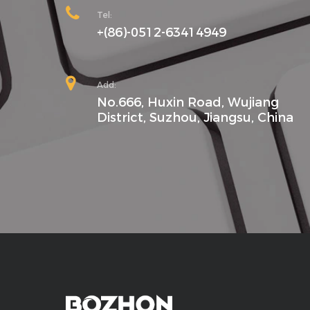
Tel:
+(86)-0512-63414949
Add:
No.666, Huxin Road, Wujiang
District, Suzhou, Jiangsu, China