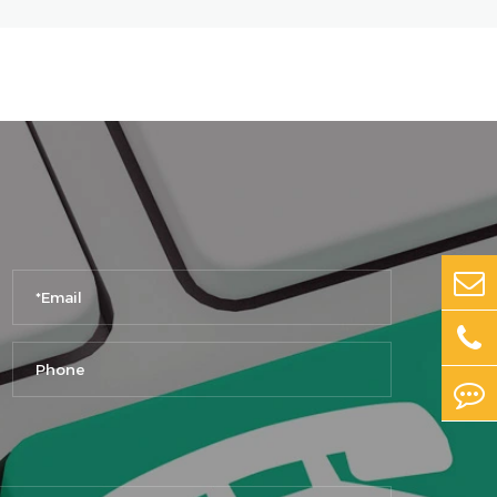
No. 9, Zone D, Intelligent Terminal
(Mobile Phone) Industrial Park,
Huaxia Datong and Donghai Road,
Airport Zone, Zhengzhou City,
Henan Province
Chengdu
Floor 1-2, Building 112,
Standardized Factory Building, No.
333, Middle Section, Chenxi
Avenue, Intelligent Application
Industry Functional Zone,
Chongzhou City, Chengdu City,
Sichuan Province