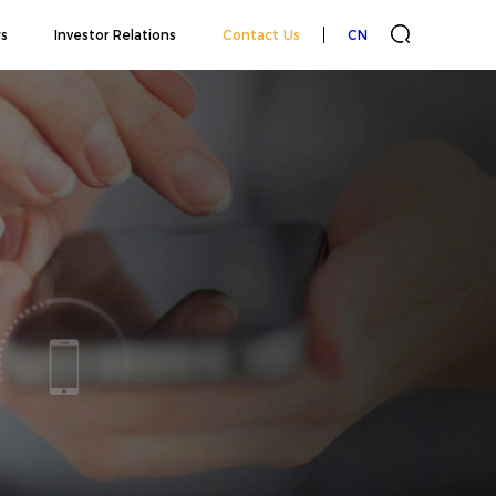
s
Investor Relations
Contact Us
CN