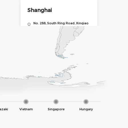
Shanghai
No. 288, South Ring Road, Xinqiao
Town, Shanghai
Shenzhen
Floor 1, No. 254, Dashuikeng 2nd
Village, Guanlan Subdistrict,
Longhua District, Shenzhen
Municipality
azaki
Vietnam
Singapore
Hungary
Zhengzhou