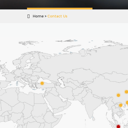

Home
Contact Us