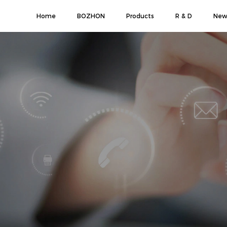
Home
BOZHON
Products
R & D
New