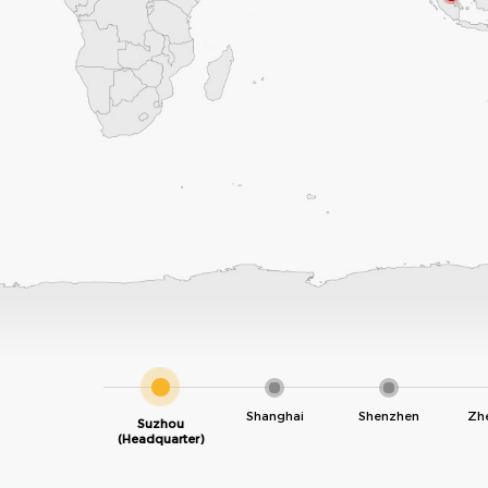
Shanghai
Shenzhen
Zh
Suzhou
(Headquarter)