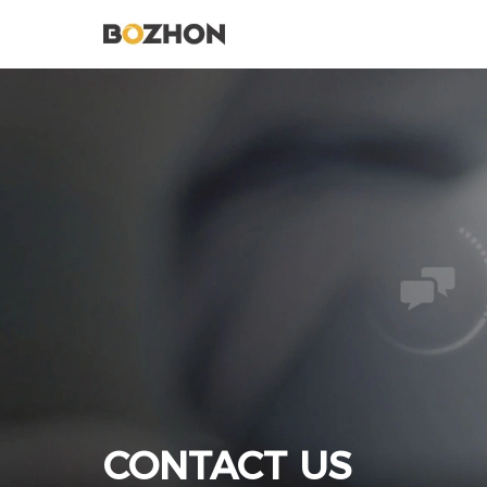
CONTACT US