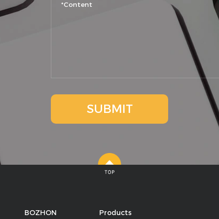
SUBMIT
BOZHON
Products