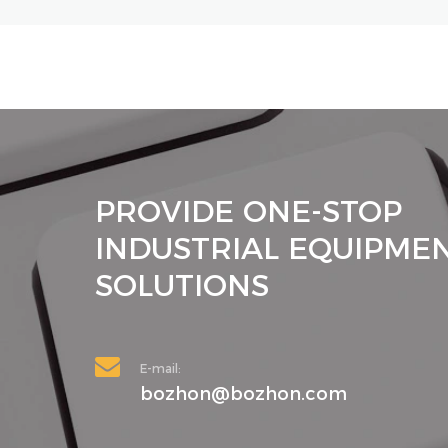
PROVIDE ONE-STOP
INDUSTRIAL EQUIPME
SOLUTIONS
E-mail:
bozhon@bozhon.com