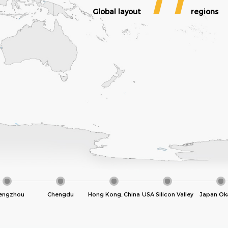
11
Global layout
regions
engzhou
Chengdu
Hong Kong, China
USA Silicon Valley
Japan Ok