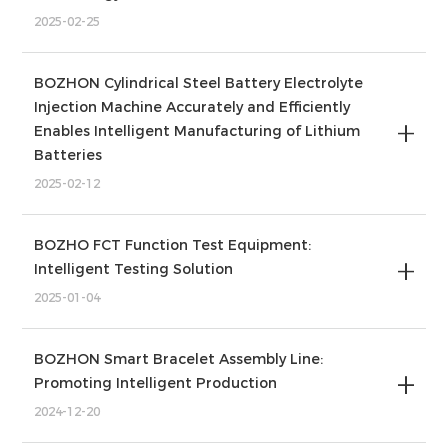
2025-02-25
BOZHON Cylindrical Steel Battery Electrolyte
Injection Machine Accurately and Efficiently
Enables Intelligent Manufacturing of Lithium
Batteries
2025-02-12
BOZHO FCT Function Test Equipment:
Intelligent Testing Solution
2025-01-04
BOZHON Smart Bracelet Assembly Line:
Promoting Intelligent Production
2024-12-20