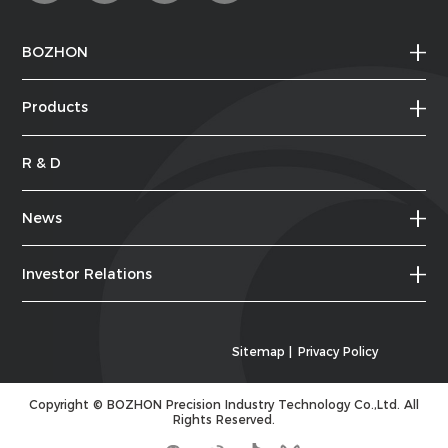
BOZHON
Products
R & D
News
Investor Relations
Sitemap
|
Privacy Policy
Copyright ©
BOZHON Precision Industry Technology Co.,Ltd.
All
Rights Reserved.