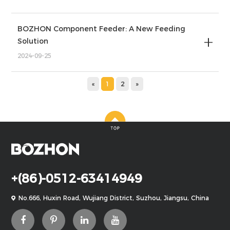
BOZHON Component Feeder: A New Feeding
Solution
2024-09-25
«
1
2
»
+(86)-0512-63414949
No.666, Huxin Road, Wujiang District, Suzhou, Jiangsu, China