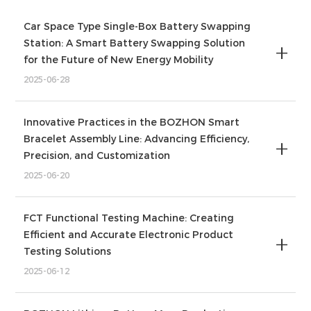
Car Space Type Single-Box Battery Swapping
Station: A Smart Battery Swapping Solution
for the Future of New Energy Mobility
2025-06-28
Innovative Practices in the BOZHON Smart
Bracelet Assembly Line: Advancing Efficiency,
Precision, and Customization
2025-06-20
FCT Functional Testing Machine: Creating
Efficient and Accurate Electronic Product
Testing Solutions
2025-06-12