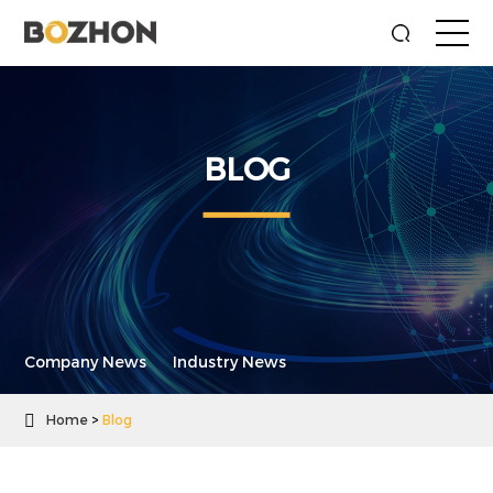
BLOG
Company News
Industry News

Home
Blog