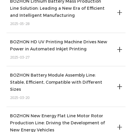
BOZHON Lithium Battery Mass Production
Line Solution: Leading a New Era of Efficient
and Intelligent Manufacturing
2025-05-28
BOZHON HD UV Printing Machine Drives New
Power in Automated Inkjet Printing
2025-03-27
BOZHON Battery Module Assembly Line:
Stable, Efficient, Compatible with Different
Sizes
2025-03-20
BOZHON New Energy Flat Line Motor Rotor
Production Line: Driving the Development of
New Energy Vehicles