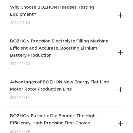
Why Choose BOZHON Headset Testing
Equipment?
2024-12-10
BOZHON Precision Electrolyte Filling Machine:
Efficient and Accurate, Boosting Lithium
Battery Production
2024-11-22
Advantages of BOZHON New Energy Flat Line
Motor Rotor Production Line
2024-11-14
BOZHON Eutectic Die Bonder: The High-
Efficiency, High-Precision First Choice
2024-11-06