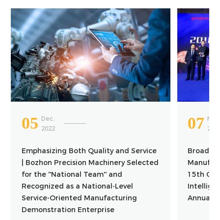
05
07
Dec.
Mar.
2022
201
Emphasizing Both Quality and Service
Broaden W
| Bozhon Precision Machinery Selected
Manufact
for the ''National Team'' and
15th Chi
Recognized as a National-Level
Intellig
Service-Oriented Manufacturing
Annual C
Demonstration Enterprise