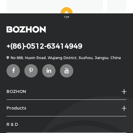
+(86)-0512-63414949
No.666, Huxin Road, Wujiang District, Suzhou, Jiangsu, China
BOZHON
Products
R & D