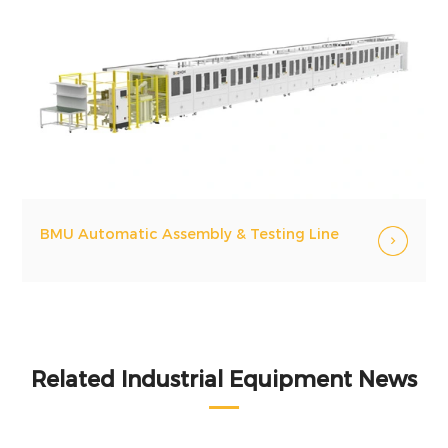
BMU Automatic Assembly & Testing Line
Related Industrial Equipment News