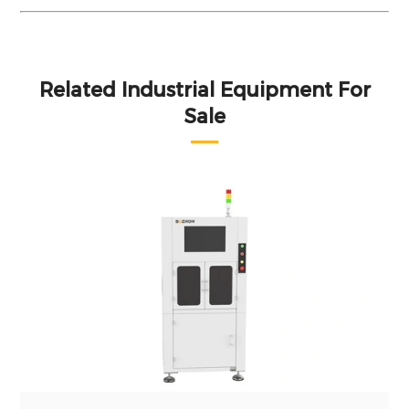
Related Industrial Equipment For
Sale