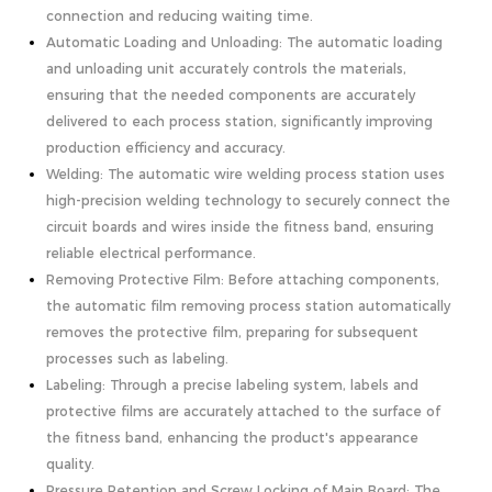
connection and reducing waiting time.
Automatic Loading and Unloading: The automatic loading
and unloading unit accurately controls the materials,
ensuring that the needed components are accurately
delivered to each process station, significantly improving
production efficiency and accuracy.
Welding: The automatic wire welding process station uses
high-precision welding technology to securely connect the
circuit boards and wires inside the fitness band, ensuring
reliable electrical performance.
Removing Protective Film: Before attaching components,
the automatic film removing process station automatically
removes the protective film, preparing for subsequent
processes such as labeling.
Labeling: Through a precise labeling system, labels and
protective films are accurately attached to the surface of
the fitness band, enhancing the product's appearance
quality.
Pressure Retention and Screw Locking of Main Board: The