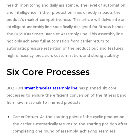
health monitoring and daily assistance. The level of automation
and intelligence in their production lines directly impacts the
product's market competitiveness. This article will delve into an
intelligent assembly line specifically designed for fitness bands—
the BOZHON Smart Bracelet Assembly Line. This assembly line
not only achieves full automation from carrier return to
automatic pressure retention of the product but also features
high efficiency, precision, customization, and strong stability.
Six Core Processes
BOZHON
smart bracelet assembly line
has planned six core
processes to ensure the efficient conversion of the fitness band
from raw materials to finished products:
Carrier Return: As the starting point of the cyclic production,
the carrier automatically returns to the starting position after
completing one round of assembly, achieving seamless