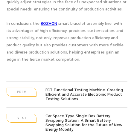
quickly adjust strategies in the face of unexpected situations or
special needs, ensuring the continuity of production activities.
In conclusion, the
BOZHON
smart bracelet assembly line, with
its advantages of high efficiency, precision, customization, and
strong stability, not only improves production efficiency and
product quality but also provides customers with more flexible
and diverse production solutions, helping enterprises gain an
edge in the fierce market competition.
FCT Functional Testing Machine: Creating
PREV
Efficient and Accurate Electronic Product
Testing Solutions
Car Space Type Single-Box Battery
NEXT
Swapping Station: A Smart Battery
Swapping Solution for the Future of New
Energy Mobility