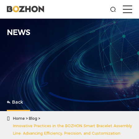
NEWS
Back

Home
Blog
Innovative Practices in the BOZHON Smart Bracelet Assembly
Line: Advancing Efficiency, Precision, and Customization