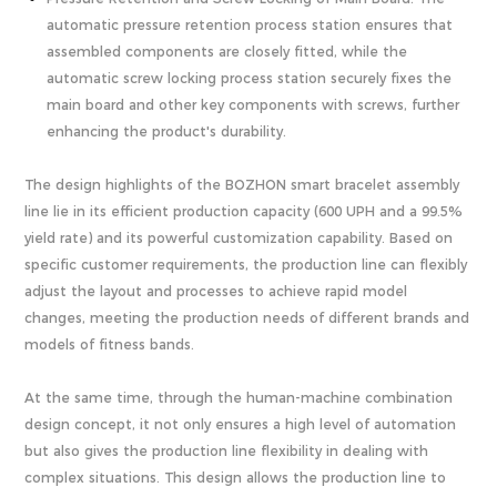
automatic pressure retention process station ensures that
assembled components are closely fitted, while the
automatic screw locking process station securely fixes the
main board and other key components with screws, further
enhancing the product's durability.
The design highlights of the BOZHON smart bracelet assembly
line lie in its efficient production capacity (600 UPH and a 99.5%
yield rate) and its powerful customization capability. Based on
specific customer requirements, the production line can flexibly
adjust the layout and processes to achieve rapid model
changes, meeting the production needs of different brands and
models of fitness bands.
At the same time, through the human-machine combination
design concept, it not only ensures a high level of automation
but also gives the production line flexibility in dealing with
complex situations. This design allows the production line to