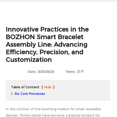
Innovative Practices in the
BOZHON Smart Bracelet
Assembly Line: Advancing
Efficiency, Precision, and
Customization
Date: 2025/06/20
Views: 2171
Table of Content
[
Hide
]
1. Six Core Processes
In the context of the booming market for smart wearable
devices, fitness bands have become a popular product for