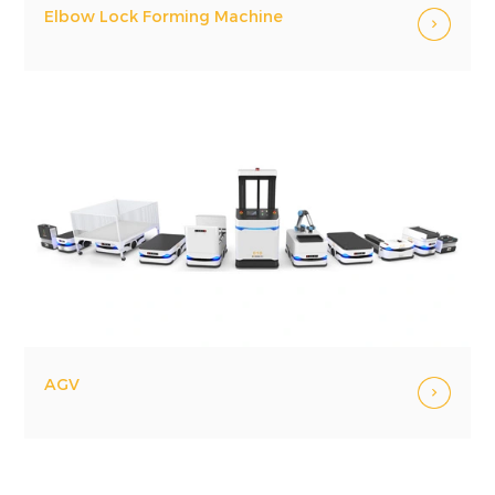
Elbow Lock Forming Machine
AGV