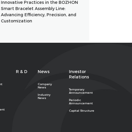
Innovative Practices in the BOZHON
Smart Bracelet Assembly Line:
Advancing Efficiency, Precision, and
Customization
R & D
News
Investor
Relations
nt
Company
News
Temporary
Announcement
Industry
News
Periodic
Announcement
ent
Capital Structure