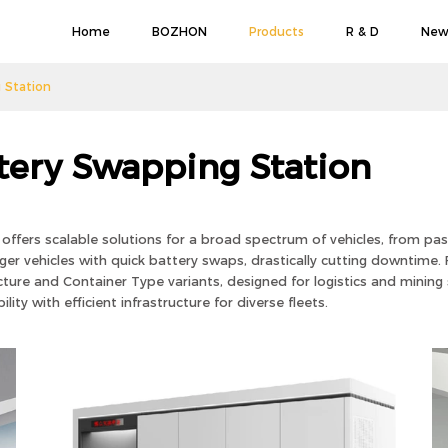
Home
BOZHON
Products
R & D
New
 Station
tery Swapping Station
ffers scalable solutions for a broad spectrum of vehicles, from pas
r vehicles with quick battery swaps, drastically cutting downtime. F
cture and Container Type variants, designed for logistics and mining s
ity with efficient infrastructure for diverse fleets.