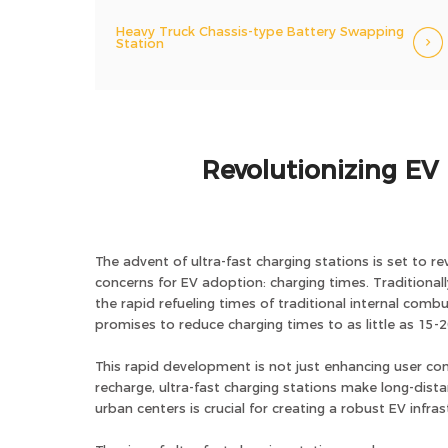
Heavy Truck Chassis-type Battery Swapping
Station
Revolutionizing EV 
The advent of ultra-fast charging stations is set to re
concerns for EV adoption: charging times. Traditiona
the rapid refueling times of traditional internal com
promises to reduce charging times to as little as 15-2
This rapid development is not just enhancing user conv
recharge, ultra-fast charging stations make long-dist
urban centers is crucial for creating a robust EV infr