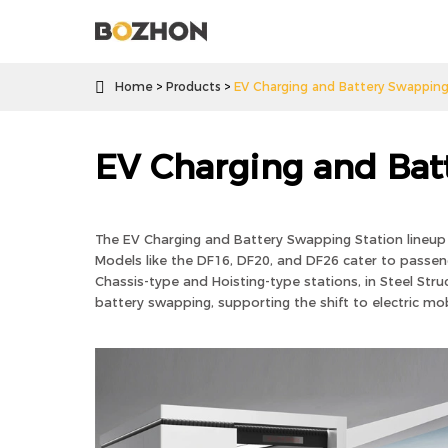

Home
Products
EV Charging and Battery Swapping
EV Charging and Bat
The EV Charging and Battery Swapping Station lineup o
Models like the DF16, DF20, and DF26 cater to passenge
Chassis-type and Hoisting-type stations, in Steel Stru
battery swapping, supporting the shift to electric mobil