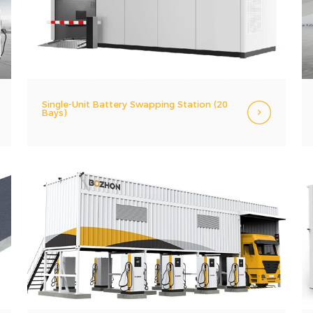
Single-Unit Battery Swapping Station (20
Bays)