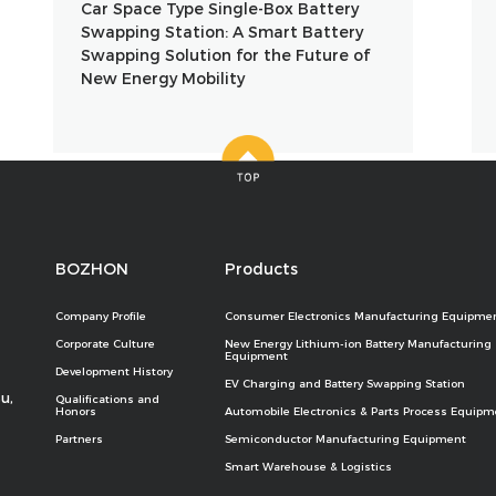
Car Space Type Single-Box Battery
Swapping Station: A Smart Battery
Swapping Solution for the Future of
New Energy Mobility
BOZHON
Products
Company Profile
Consumer Electronics Manufacturing Equipme
Corporate Culture
New Energy Lithium-ion Battery Manufacturing
Equipment
Development History
EV Charging and Battery Swapping Station
u,
Qualifications and
Honors
Automobile Electronics & Parts Process Equipm
Partners
Semiconductor Manufacturing Equipment
Smart Warehouse & Logistics