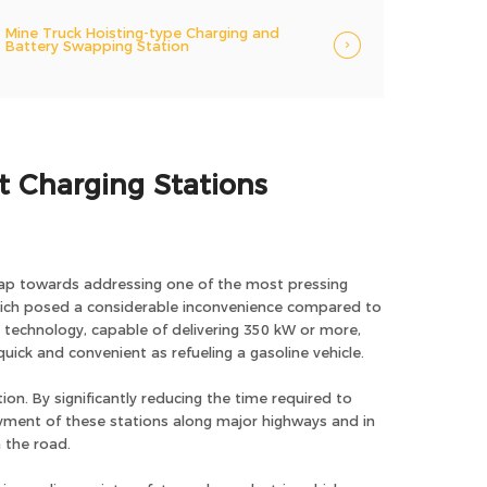
Mine Truck Hoisting-type Charging and
Battery Swapping Station
st Charging Stations
t leap towards addressing one of the most pressing
 which posed a considerable inconvenience compared to
g technology, capable of delivering 350 kW or more,
uick and convenient as refueling a gasoline vehicle.
ion. By significantly reducing the time required to
oyment of these stations along major highways and in
 the road.