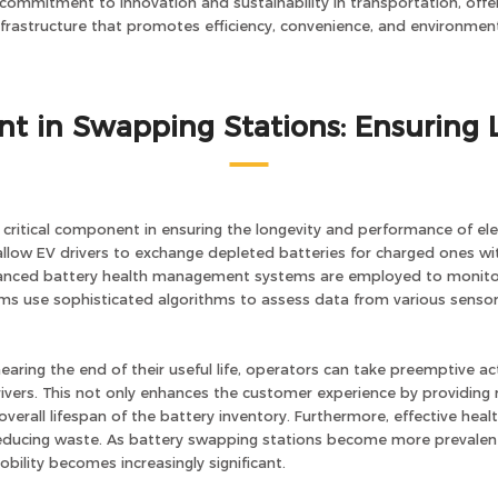
 commitment to innovation and sustainability in transportation, offer
infrastructure that promotes efficiency, convenience, and environmenta
t in Swapping Stations: Ensuring 
ritical component in ensuring the longevity and performance of elect
low EV drivers to exchange depleted batteries for charged ones withi
dvanced battery health management systems are employed to monitor 
ems use sophisticated algorithms to assess data from various sensor
earing the end of their useful life, operators can take preemptive ac
rivers. This not only enhances the customer experience by providing 
verall lifespan of the battery inventory. Furthermore, effective hea
educing waste. As battery swapping stations become more prevale
bility becomes increasingly significant.