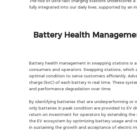
The rise of ultra-fast charging stations underscores a
fully integrated into our daily lives, supported by an 
Battery Health Managemen
Battery health management in swapping stations is a c
consumers and operators. Swapping stations, which al
optimal condition to serve customers efficiently. A
charge (SoC) of each battery in real time. These syst
and performance degradation over time.
By identifying batteries that are underperforming or n
only batteries in peak condition are provided to EV d
return on investment for operators by extending the o
the EV ecosystem by optimizing battery usage and r
in sustaining the growth and acceptance of electric mo