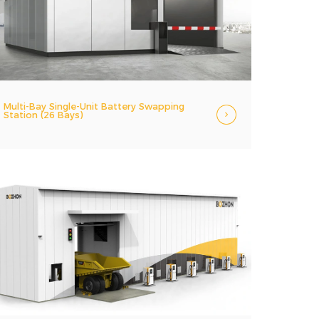
Multi-Bay Single-Unit Battery Swapping
Station (26 Bays)