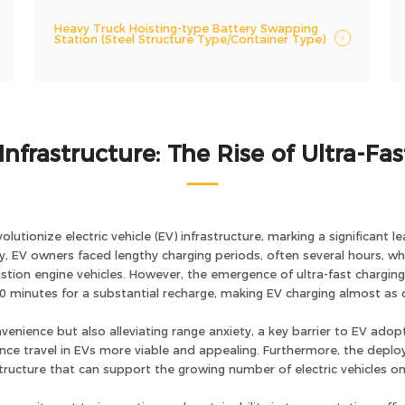
Heavy Truck Hoisting-type Battery Swapping
Station (Steel Structure Type/Container Type)
Infrastructure: The Rise of Ultra-Fa
volutionize electric vehicle (EV) infrastructure, marking a significan
lly, EV owners faced lengthy charging periods, often several hours,
bustion engine vehicles. However, the emergence of ultra-fast chargin
0 minutes for a substantial recharge, making EV charging almost as q
enience but also alleviating range anxiety, a key barrier to EV adopt
ance travel in EVs more viable and appealing. Furthermore, the depl
astructure that can support the growing number of electric vehicles on