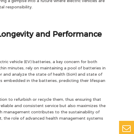
ing a glimpse into a future where electric vehicles are
l responsibility.
Longevity and Performance
ric vehicle (EV) batteries, a key concern for both
n minutes, rely on maintaining a pool of batteries in
and analyze the state of health (SoH) and state of
s embedded in the batteries, predicting their lifespan
tion to refurbish or recycle them, thus ensuring that
reliable and consistent service but also maximizes the
lth management contributes to the sustainability of
nt, the role of advanced health management systems