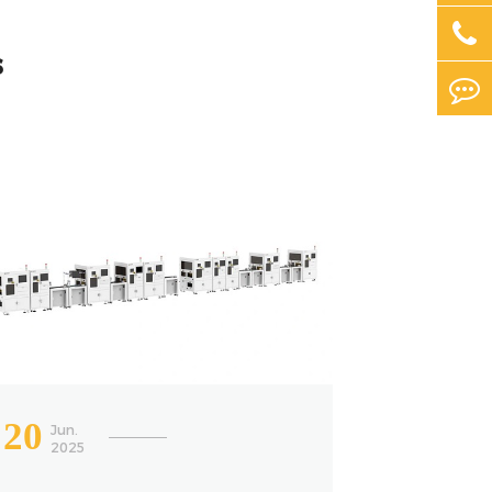
s
20
Jun.
2025