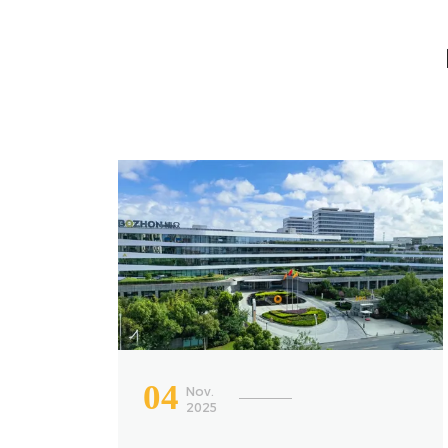
04
Nov.
2025