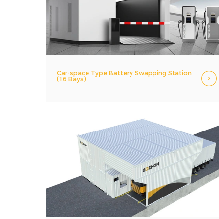
Car-space Type Battery Swapping Station
(16 Bays)