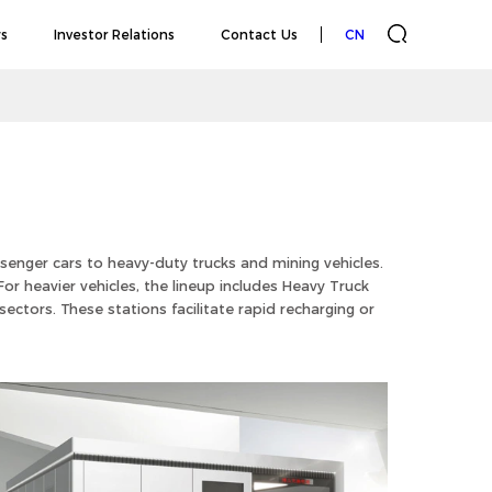
s
Investor Relations
Contact Us
CN
senger cars to heavy-duty trucks and mining vehicles.
or heavier vehicles, the lineup includes Heavy Truck
ectors. These stations facilitate rapid recharging or