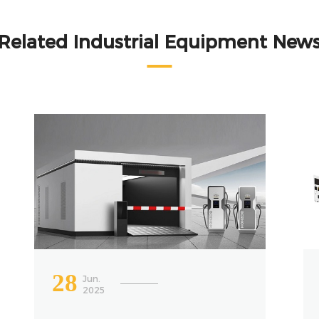
Related Industrial Equipment New
28
Jun.
2025