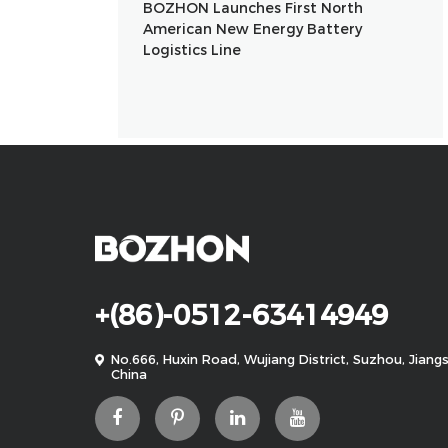
BOZHON Launches First North
American New Energy Battery
Logistics Line
+(86)-0512-63414949
No.666, Huxin Road, Wujiang District, Suzhou, Jiangs
China