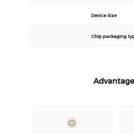
Device Size
Chip packagi
ng ty
Advantages