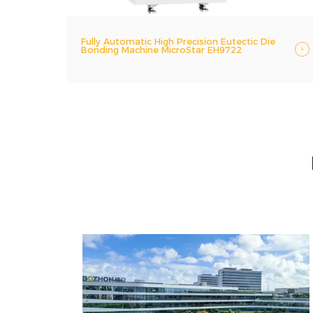
Fully Automatic High Precision Eutectic Die
Bonding Machine MicroStar EH9722