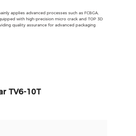
ainly applies advanced processes such as FCBGA,
ipped with high-precision micro crack and TOP 3D
iding quality assurance for advanced packaging
ar TV6-10T