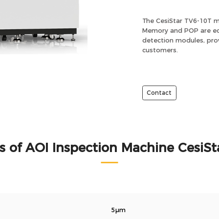
The CesiStar TV6-10T m
Memory and POP are equ
detection modules, prov
customers.
Contact
s of AOI Inspection Machine CesiSt
5μm