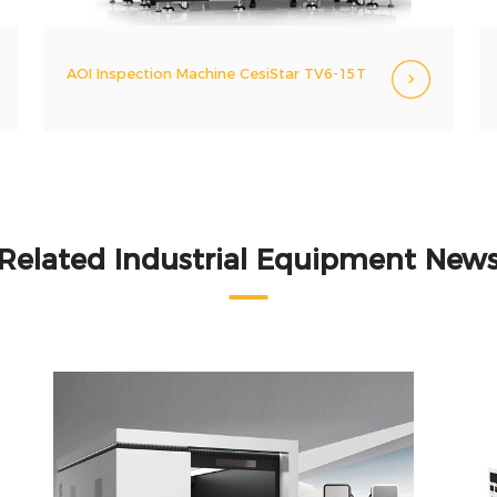
AOI Inspection Machine CesiStar TV6-15T
Related Industrial Equipment New