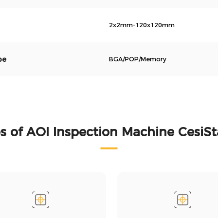
2x2mm-120x120mm
pe
BGA/POP/Memory
 of AOI Inspection Machine CesiS