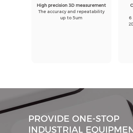
High precision 3D measurement
C
The accuracy and repeatability
up to 5um
6
2
PROVIDE ONE-STOP
INDUSTRIAL EQUIPME