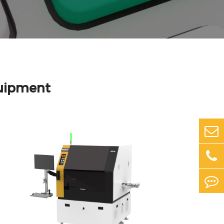
uipment