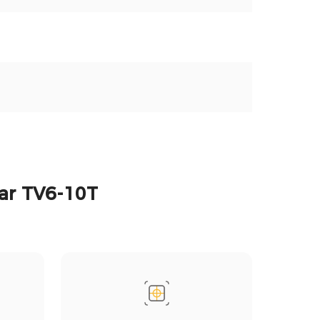
tar TV6-10T