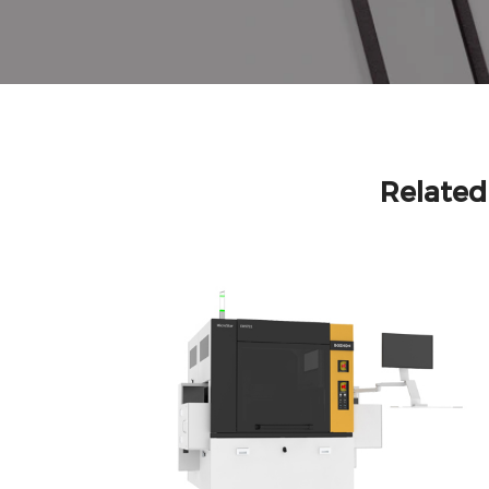
Relate