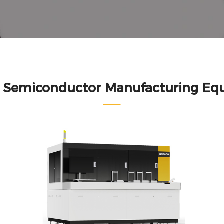
d Semiconductor Manufacturing Eq