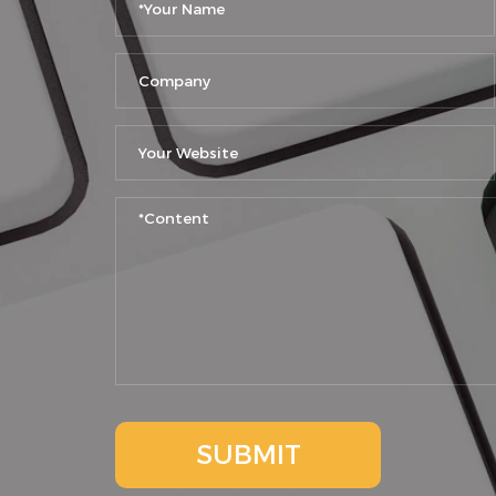
SUBMIT