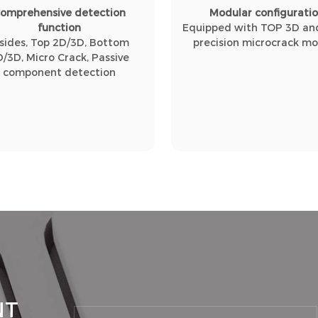
omprehensive detection
Modular configurati
function
Equipped with TOP 3D and
 sides, Top 2D/3D, Bottom
precision microcrack m
D/3D, Micro Crack, Passive
component detection
NT