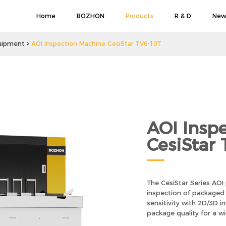
Home
BOZHON
Products
R & D
New
uipment
AOI Inspection Machine CesiStar TV6-10T
AOI Insp
CesiStar
The CesiStar Series AOI
inspection of packaged i
sensitivity with 2D/3D 
package quality for a w