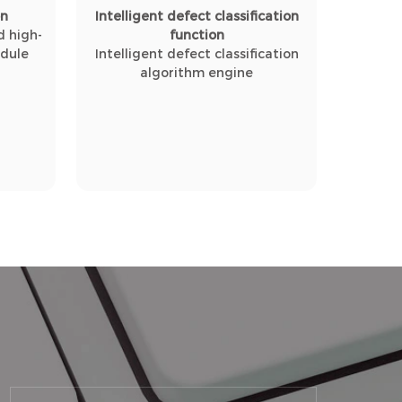
on
Intelligent defect classification
 high-
function
odule
Intelligent defect classification
algorithm engine