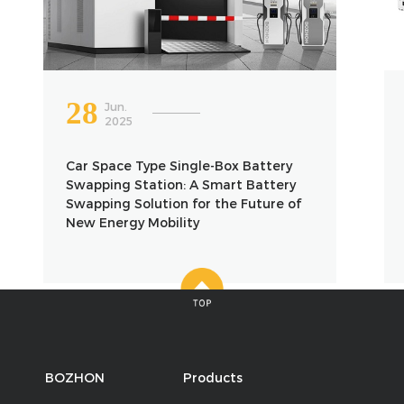
28
Jun.
2025
Car Space Type Single-Box Battery
Swapping Station: A Smart Battery
Swapping Solution for the Future of
New Energy Mobility
BOZHON
Products