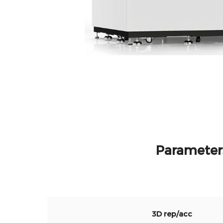
Parameter
3D rep/acc