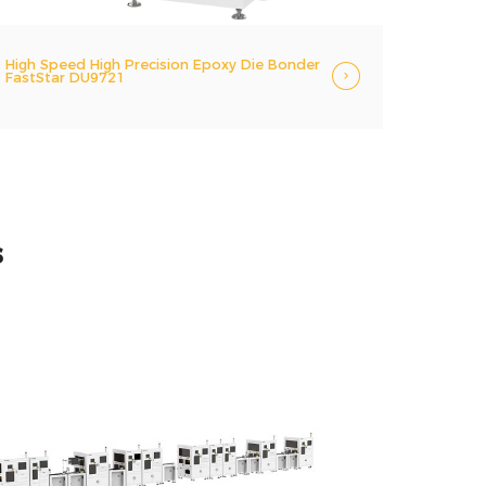
High Speed High Precision Epoxy Die Bonder
FastStar DU9721
s