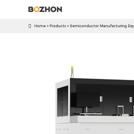

Home
Products
Semiconductor Manufacturing Eq