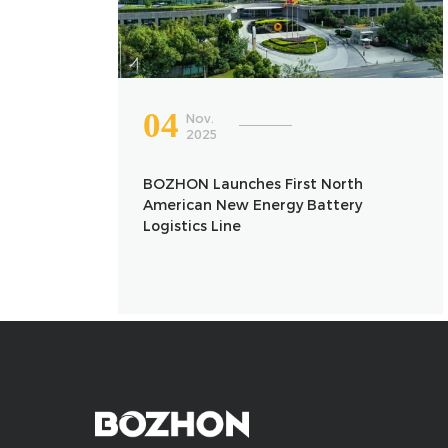
04
Nov.
2025
BOZHON Launches First North
American New Energy Battery
Logistics Line