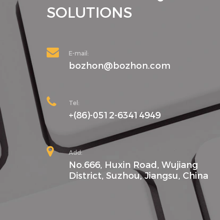
SOLUTIONS
E-mail:
bozhon@bozhon.com
Tel:
+(86)-0512-63414949
Add:
No.666, Huxin Road, Wujiang
District, Suzhou, Jiangsu, China