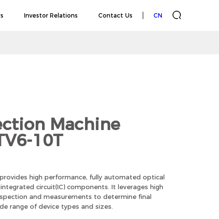
s
Investor Relations
Contact Us
CN
ection Machine
 TV6-10T
 provides high performance, fully automated optical
ntegrated circuit(IC) components. It leverages high
inspection and measurements to determine final
ide range of device types and sizes.