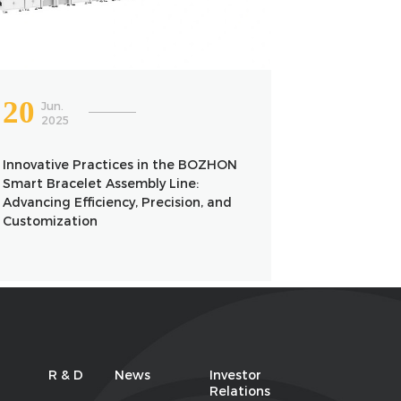
20
Jun.
2025
Innovative Practices in the BOZHON
Smart Bracelet Assembly Line:
Advancing Efficiency, Precision, and
Customization
R & D
News
Investor
Relations