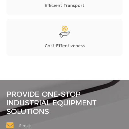
Efficient Transport
Cost-Effectiveness
PROVIDE ONE-STOP
INDUSTRIAL EQUIPMENT
SOLUTIONS
E-mail: