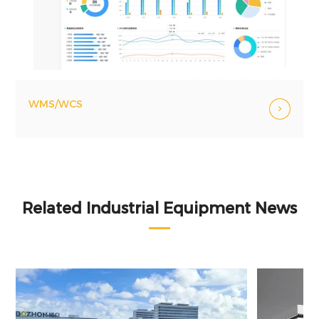
WMS/WCS
Related Industrial Equipment News