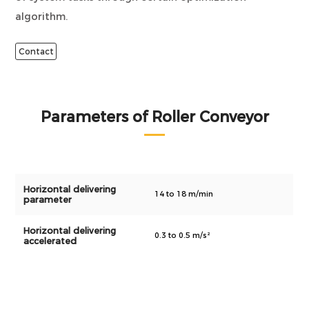
algorithm.
Contact
Parameters of Roller Conveyor
Horizontal delivering
14 to 18 m/min
parameter
Horizontal delivering
0.3 to 0.5 m/s²
accelerated