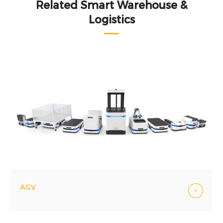
Related Smart Warehouse &
Logistics
AGV