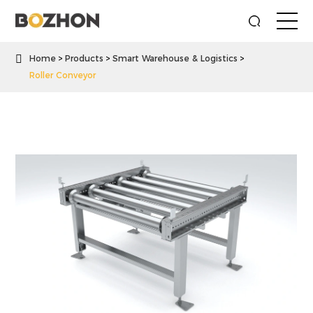

Home
Products
Smart Warehouse & Logistics
Roller Conveyor