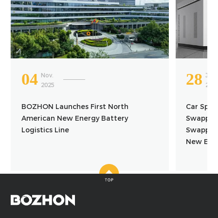
04
28
Nov.
Jun.
2025
202
BOZHON Launches First North
Car Spac
American New Energy Battery
Swapping
Logistics Line
Swapping
New Ener