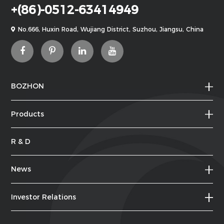
+(86)-0512-63414949
No.666, Huxin Road, Wujiang District, Suzhou, Jiangsu, China
BOZHON
Products
R & D
News
Investor Relations