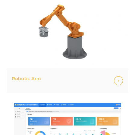
Robotic Arm