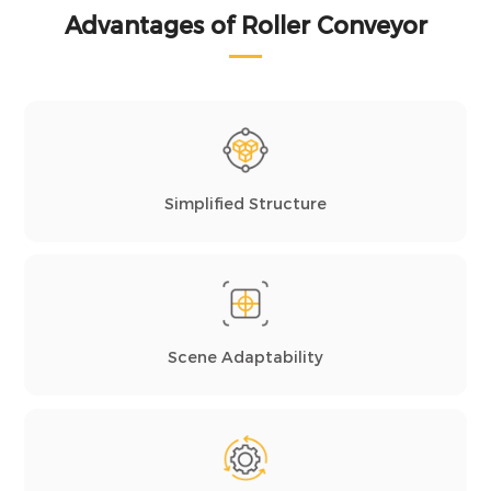
Advantages of Roller Conveyor
Simplified Structure
Scene Adaptability