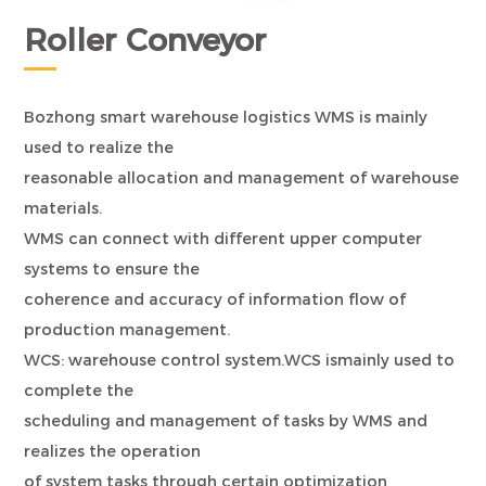
Roller Conveyor
Bozhong smart warehouse logistics WMS is mainly
used to realize the
reasonable allocation and management of warehouse
materials.
WMS can connect with different upper computer
systems to ensure the
coherence and accuracy of information flow of
production management.
WCS: warehouse control system.WCS ismainly used to
complete the
scheduling and management of tasks by WMS and
realizes the operation
of system tasks through certain optimization