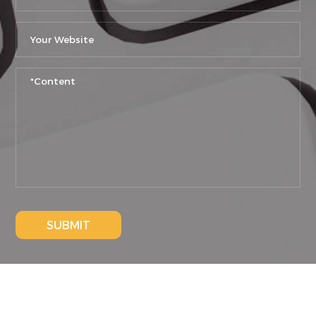
SUBMIT