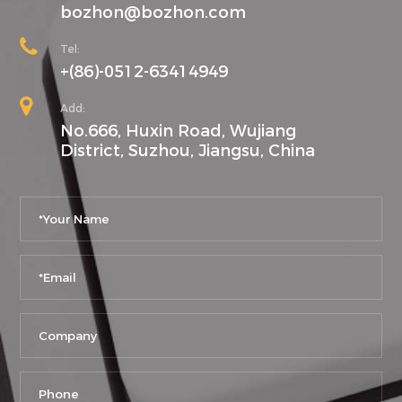
bozhon@bozhon.com
Tel:
+(86)-0512-63414949
Add:
No.666, Huxin Road, Wujiang
District, Suzhou, Jiangsu, China