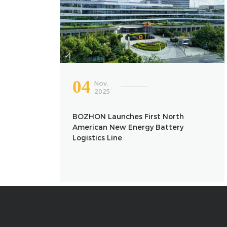
04
Nov.
2025
BOZHON Launches First North
American New Energy Battery
Logistics Line