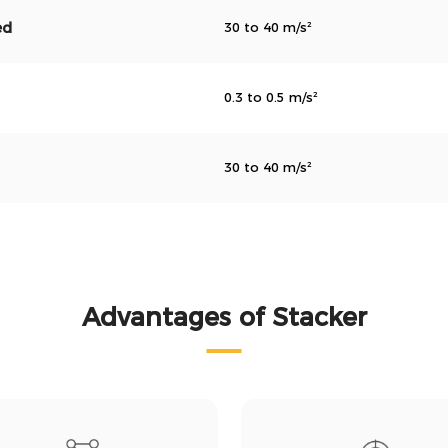
ed
30 to 40 m/s²
0.3 to 0.5 m/s²
30 to 40 m/s²
Advantages of Stacker