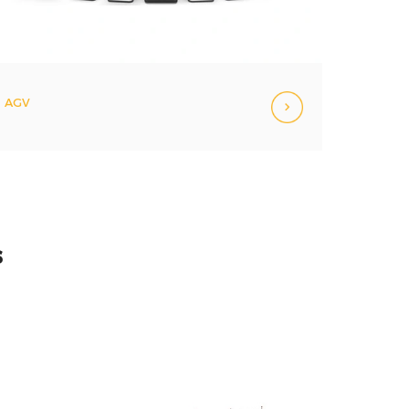
AGV
s