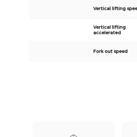
Vertical lifting spe
Vertical lifting
accelerated
Fork out speed