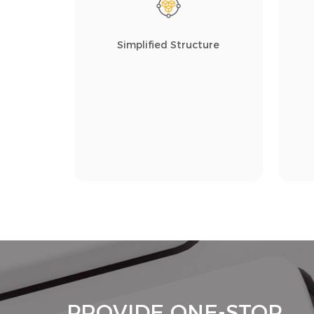
Simplified Structure
PROVIDE ONE-STOP