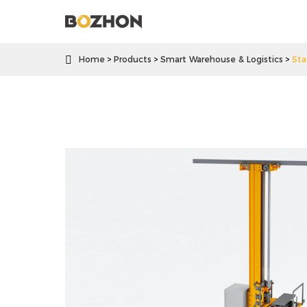

Home
Products
Smart Warehouse & Logistics
Sta