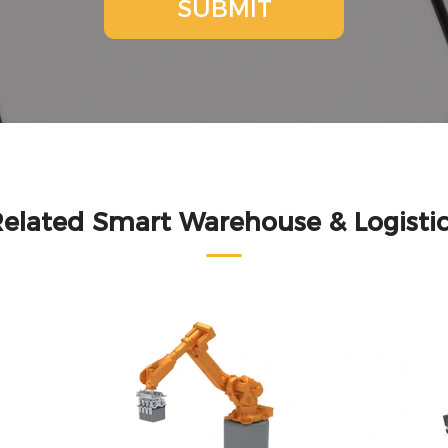
SUBMIT
elated Smart Warehouse & Logisti