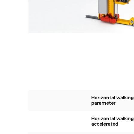
Horizontal walking
parameter
Horizontal walking
accelerated