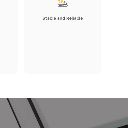
Stable and Reliable