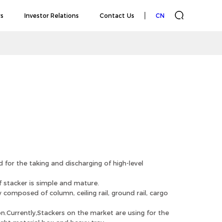
s
Investor Relations
Contact Us
CN
 for the taking and discharging of high-level
 stacker is simple and mature.
composed of column, ceiling rail, ground rail, cargo
n.Currently,Stackers on the market are using for the