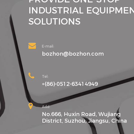
INDUSTRIAL EQUIPME
SOLUTIONS
E-mail:
bozhon@bozhon.com
Tel:
+(86)-0512-63414949
Add:
No.666, Huxin Road, Wujiang
District, Suzhou, Jiangsu, China