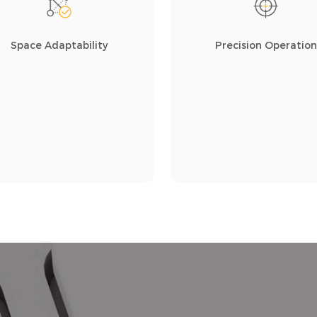
Space Adaptability
Precision Operation