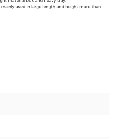
ight material box and heavy tray.
mainly used in large length and height more than