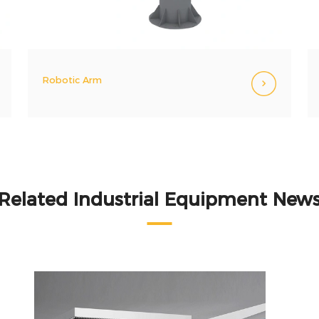
Robotic Arm
Related Industrial Equipment New