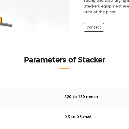
taking and discharging l
Stackers equipment are 
20m of the plant.
Contact
Parameters of Stacker
120 to 180 m/min
0.3 to 0.5 m/s²