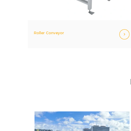
Roller Conveyor