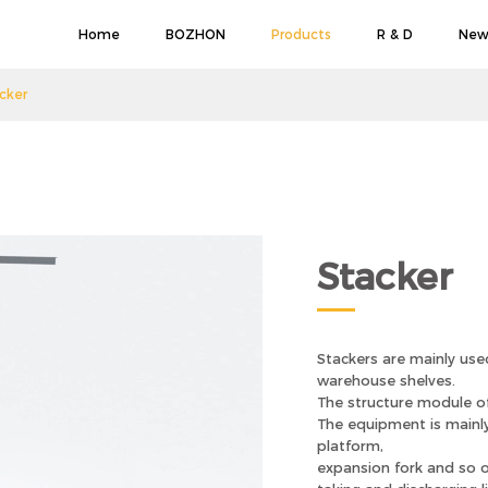
Home
BOZHON
Products
R & D
New
cker
Stacker
Stackers are mainly used
warehouse shelves.
The structure module of
The equipment is mainly 
platform,
expansion fork and so o