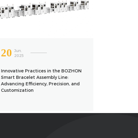
20
Jun.
2025
Innovative Practices in the BOZHON
Smart Bracelet Assembly Line:
Advancing Efficiency, Precision, and
Customization