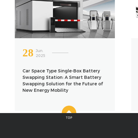
28
Jun.
2025
Car Space Type Single-Box Battery
Swapping Station: A Smart Battery
Swapping Solution for the Future of
New Energy Mobility