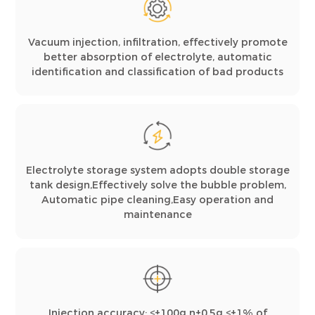
Vacuum injection, infiltration, effectively promote
better absorption of electrolyte, automatic
identification and classification of bad products
Electrolyte storage system adopts double storage
tank design,Effectively solve the bubble problem,
Automatic pipe cleaning,Easy operation and
maintenance
Injection accuracy: ≤±100g n±0.5g ≤±1% of