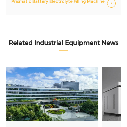
Prismatic Battery Electrolyte Filling Machine
Related Industrial Equipment News