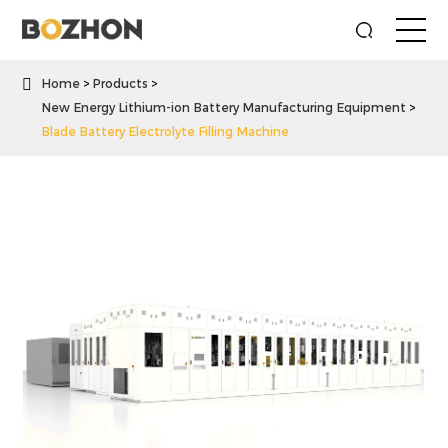

Home
Products
New Energy Lithium-ion Battery Manufacturing Equipment
Blade Battery Electrolyte Filling Machine