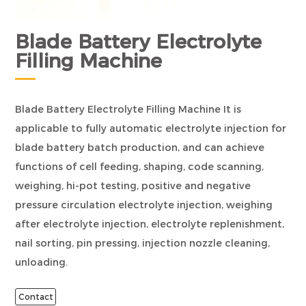
Blade Battery Electrolyte
Filling Machine
Blade Battery Electrolyte Filling Machine It is
applicable to fully automatic electrolyte injection for
blade battery batch production, and can achieve
functions of cell feeding, shaping, code scanning,
weighing, hi-pot testing, positive and negative
pressure circulation electrolyte injection, weighing
after electrolyte injection, electrolyte replenishment,
nail sorting, pin pressing, injection nozzle cleaning,
unloading.
Contact