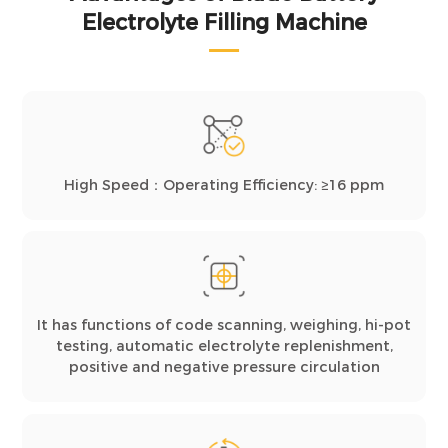
Electrolyte Filling Machine
High Speed：Operating Efficiency: ≥16 ppm
It has functions of code scanning, weighing, hi-pot
testing, automatic electrolyte replenishment,
positive and negative pressure circulation