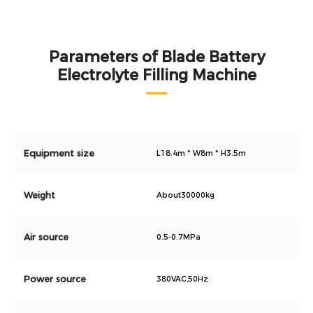
Parameters of Blade Battery
Electrolyte Filling Machine
Equipment size
L18.4m * W8m * H3.5m
Weight
About30000kg
Air source
0.5-0.7MPa
Power source
380VAC,50Hz