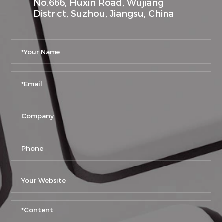
No.666, Huxin Road, Wujiang
District, Suzhou, Jiangsu, China