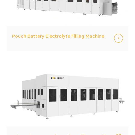
Pouch Battery Electrolyte Filling Machine