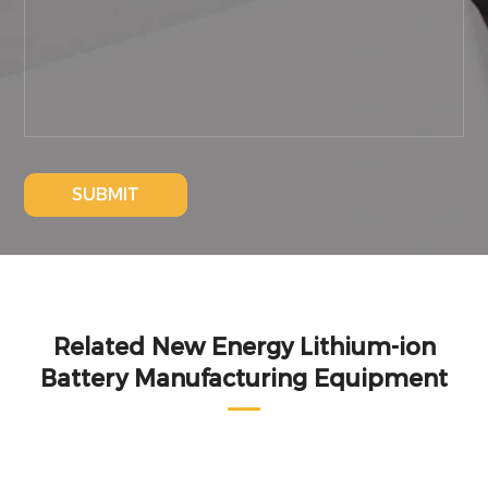
SUBMIT
Related New Energy Lithium-ion
Battery Manufacturing Equipment