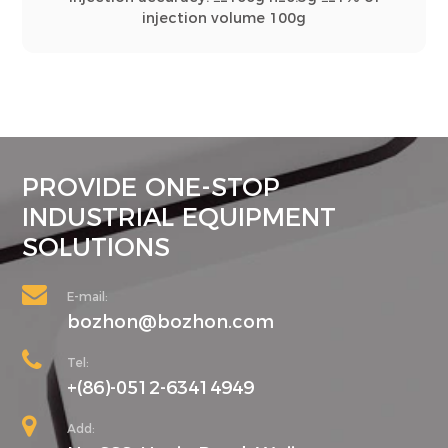
injection volume 100g
PROVIDE ONE-STOP
INDUSTRIAL EQUIPMENT
SOLUTIONS
E-mail:
bozhon@bozhon.com
Tel:
+(86)-0512-63414949
Add: