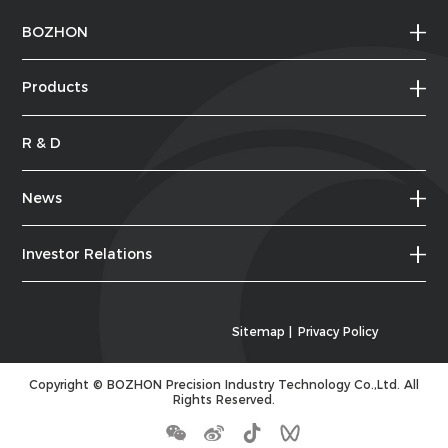
BOZHON
Products
R & D
News
Investor Relations
Sitemap
|
Privacy Policy
Copyright ©
BOZHON Precision Industry Technology Co.,Ltd.
All
Rights Reserved.