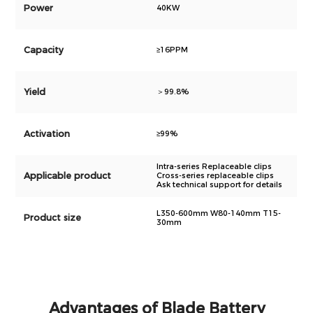
Power
40KW
Capacity
≥16PPM
Yield
＞99.8%
Activation
≥99%
Intra-series Replaceable clips
Applicable product
Cross-series replaceable clips
Ask technical support for details
L350-600mm W80-140mm T15-
Product size
30mm
Advantages of Blade Battery