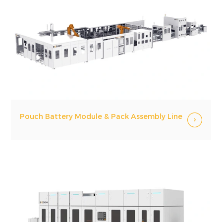
Pouch Battery Module & Pack Assembly Line