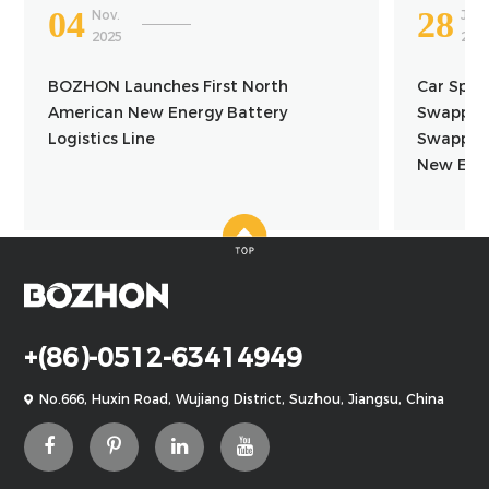
04
28
Nov.
Jun.
2025
202
BOZHON Launches First North
Car Spac
American New Energy Battery
Swapping
Logistics Line
Swapping
New Ener
+(86)-0512-63414949
No.666, Huxin Road, Wujiang District, Suzhou, Jiangsu, China