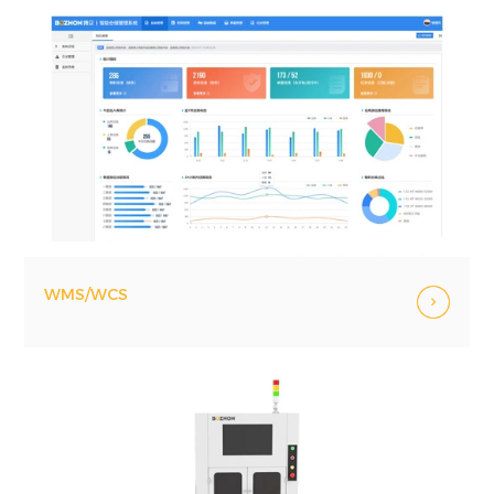
WMS/WCS