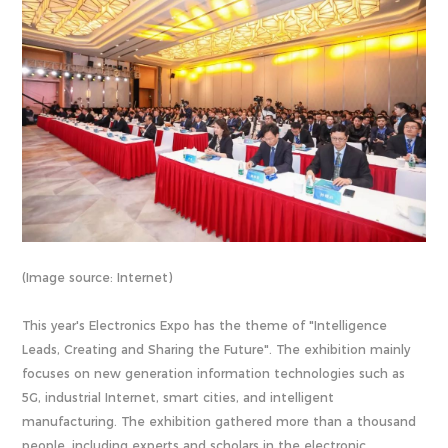
(Image source: Internet)
This year's Electronics Expo has the theme of "Intelligence
Leads, Creating and Sharing the Future". The exhibition mainly
focuses on new generation information technologies such as
5G, industrial Internet, smart cities, and intelligent
manufacturing. The exhibition gathered more than a thousand
people, including experts and scholars in the electronic