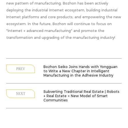
new pattern of manufacturing. Bozhon has been actively
deploying the industrial Internet ecosystem, building industrial
Internet platforms and core products, and empowering the new
ecosystem. In the future, Bozhon will continue to focus on
"Internet + advanced manufacturing" and promote the
transformation and upgrading of the manufacturing industry!
Bozhon Seiko Joins Hands with Yongguan
PREV
to Write a New Chapter in Intelligent
Manufacturing in the Adhesive Industry
Subverting Traditional Real Estate | Robots
NEXT
+ Real Estate = New Model of Smart
Communities