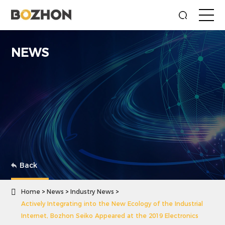
NEWS
Back

Home
News
Industry News
Actively Integrating into the New Ecology of the Industrial
Internet, Bozhon Seiko Appeared at the 2019 Electronics