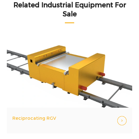
Related Industrial Equipment For
Sale
Reciprocating RGV