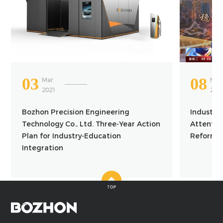
03
08
Mar.
Mar.
2021
202
Bozhon Precision Engineering
Industry
Technology Co., Ltd. Three-Year Action
Attention
Plan for Industry-Education
Reform a
Integration