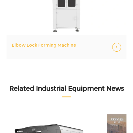
Elbow Lock Forming Machine
Related Industrial Equipment News