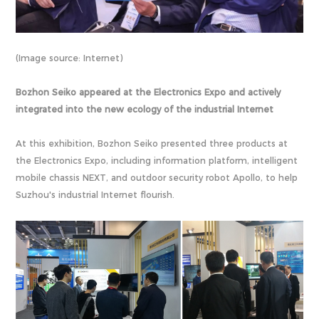
(Image source: Internet)
Bozhon Seiko appeared at the Electronics Expo and actively
integrated into the new ecology of the industrial Internet
At this exhibition, Bozhon Seiko presented three products at
the Electronics Expo, including information platform, intelligent
mobile chassis NEXT, and outdoor security robot Apollo, to help
Suzhou's industrial Internet flourish.