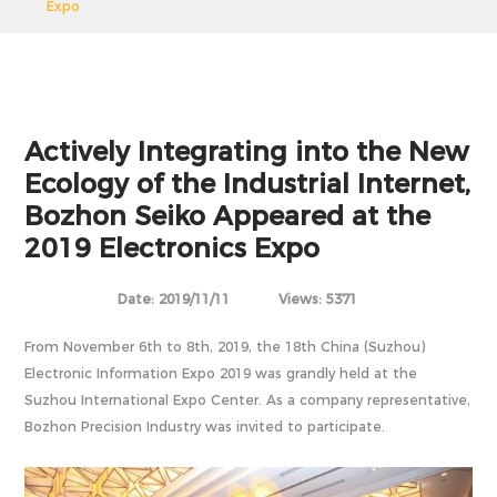
Expo
Actively Integrating into the New
Ecology of the Industrial Internet,
Bozhon Seiko Appeared at the
2019 Electronics Expo
Date: 2019/11/11
Views: 5371
From November 6th to 8th, 2019, the 18th China (Suzhou)
Electronic Information Expo 2019 was grandly held at the
Suzhou International Expo Center. As a company representative,
Bozhon Precision Industry was invited to participate.