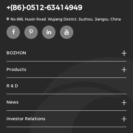
+(86)-0512-63414949
No.666, Huxin Road, Wujiang District, Suzhou, Jiangsu, China
BOZHON
Products
R & D
News
Investor Relations