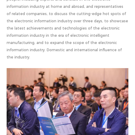
information industry at home and abroad, and representatives
of related companies, to discuss the cutting-edge hot spots of
the electronic information industry over three days, to showcase
the latest achievements and technologies of the electronic
information industry in the era of electronic intelligent
manufacturing, and to expand the scope of the electronic
information industry. Domestic and international influence of
the industry.