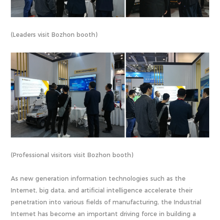
(Leaders visit Bozhon booth)
(Professional visitors visit Bozhon booth)
As new generation information technologies such as the
Internet, big data, and artificial intelligence accelerate their
penetration into various fields of manufacturing, the Industrial
Internet has become an important driving force in building a