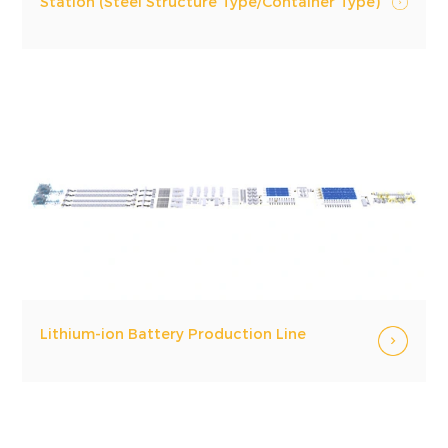
Station (Steel Structure Type/Container Type)
Lithium-ion Battery Production Line