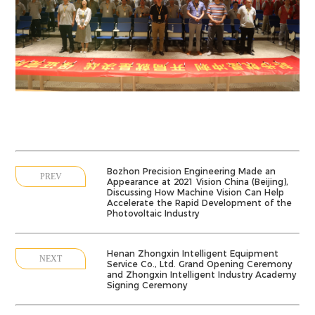
Bozhon Precision Engineering Made an
PREV
Appearance at 2021 Vision China (Beijing),
Discussing How Machine Vision Can Help
Accelerate the Rapid Development of the
Photovoltaic Industry
Henan Zhongxin Intelligent Equipment
NEXT
Service Co., Ltd. Grand Opening Ceremony
and Zhongxin Intelligent Industry Academy
Signing Ceremony