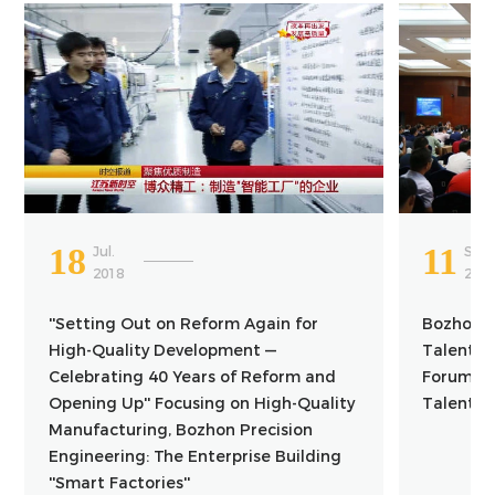
18
11
Jul.
Sep.
2018
201
''Setting Out on Reform Again for
Bozhon Pa
High-Quality Development —
Talents 
Celebrating 40 Years of Reform and
Forum to 
Opening Up'' Focusing on High-Quality
Talent C
Manufacturing, Bozhon Precision
Engineering: The Enterprise Building
''Smart Factories''