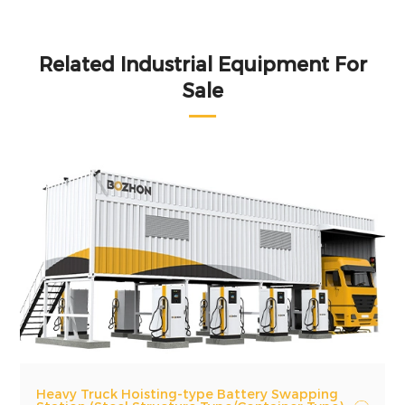
Related Industrial Equipment For
Sale
Heavy Truck Hoisting-type Battery Swapping