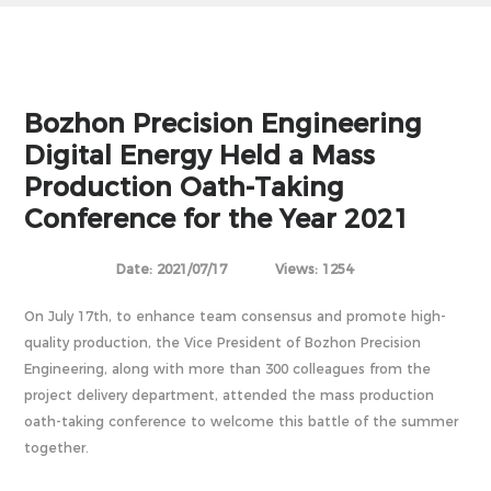
Bozhon Precision Engineering
Digital Energy Held a Mass
Production Oath-Taking
Conference for the Year 2021
Date: 2021/07/17
Views: 1254
On July 17th, to enhance team consensus and promote high-
quality production, the Vice President of Bozhon Precision
Engineering, along with more than 300 colleagues from the
project delivery department, attended the mass production
oath-taking conference to welcome this battle of the summer
together.