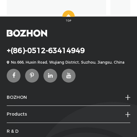
+(86)-0512-63414949
No.666, Huxin Road, Wujiang District, Suzhou, Jiangsu, China
BOZHON
Products
R & D