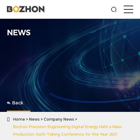
NEWS
Back

Home
News
Company News
Bozhon Precision Engineering Digital Energy Held a Mass
Production Oath-Taking Conference for the Year 2021