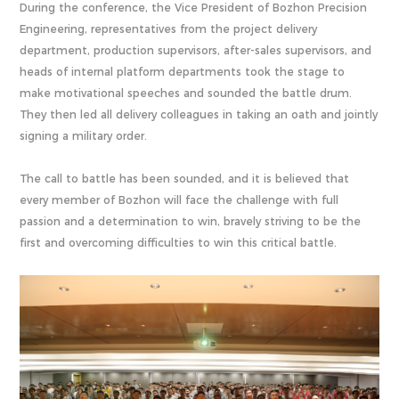
During the conference, the Vice President of Bozhon Precision
Engineering, representatives from the project delivery
department, production supervisors, after-sales supervisors, and
heads of internal platform departments took the stage to
make motivational speeches and sounded the battle drum.
They then led all delivery colleagues in taking an oath and jointly
signing a military order.
The call to battle has been sounded, and it is believed that
every member of Bozhon will face the challenge with full
passion and a determination to win, bravely striving to be the
first and overcoming difficulties to win this critical battle.