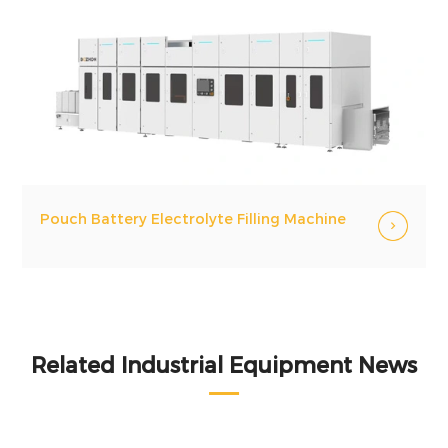
Pouch Battery Electrolyte Filling Machine
Related Industrial Equipment News