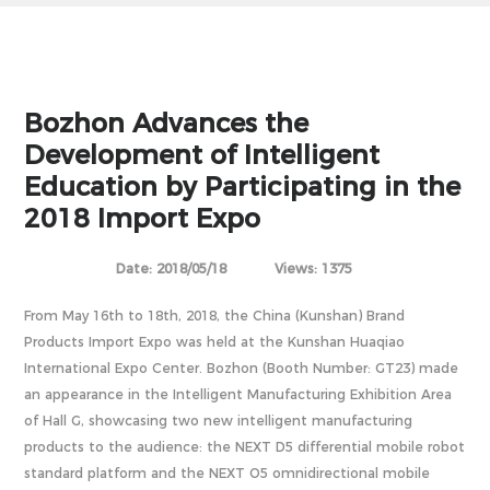
Bozhon Advances the
Development of Intelligent
Education by Participating in the
2018 Import Expo
Date: 2018/05/18
Views: 1375
From May 16th to 18th, 2018, the China (Kunshan) Brand
Products Import Expo was held at the Kunshan Huaqiao
International Expo Center. Bozhon (Booth Number: GT23) made
an appearance in the Intelligent Manufacturing Exhibition Area
of Hall G, showcasing two new intelligent manufacturing
products to the audience: the NEXT D5 differential mobile robot
standard platform and the NEXT O5 omnidirectional mobile