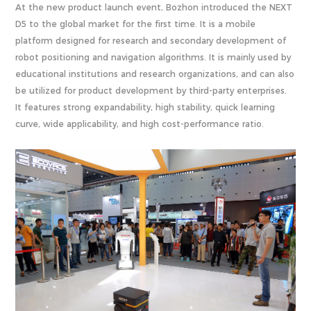
At the new product launch event, Bozhon introduced the NEXT
D5 to the global market for the first time. It is a mobile
platform designed for research and secondary development of
robot positioning and navigation algorithms. It is mainly used by
educational institutions and research organizations, and can also
be utilized for product development by third-party enterprises.
It features strong expandability, high stability, quick learning
curve, wide applicability, and high cost-performance ratio.