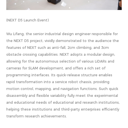
(NEXT D5 Launch Event)
Wu Lifang, the senior industrial design engineer responsible for
the NEXT D5 project, vividly demonstrated to the audience the
features of NEXT such as anti-fall, 2cm climbing, and 3cm
obstacle crossing capabilities. NEXT adopts a modular design,
allowing for the autonomous selection of various LiDARs and
cameras for SLAM development, and offers a rich set of
programming interfaces. Its quick-release structure enables
rapid transformation into a service robot chassis, providing
motion control, mapping, and navigation functions. Such quick
disassembly and flexible variability fully meet the experimental
and educational needs of educational and research institutions,
helping these institutions and third-party enterprises efficiently
transform research achievements.