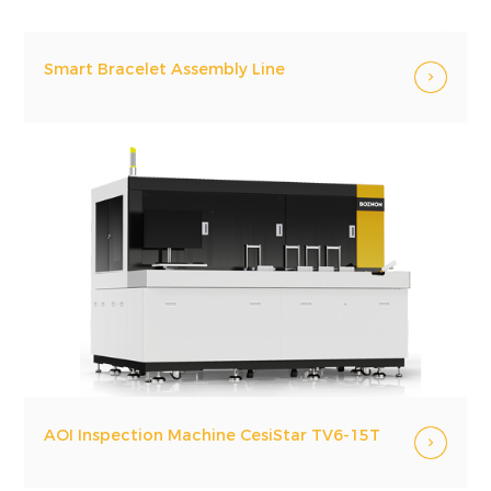
Smart Bracelet Assembly Line
AOI Inspection Machine CesiStar TV6-15T