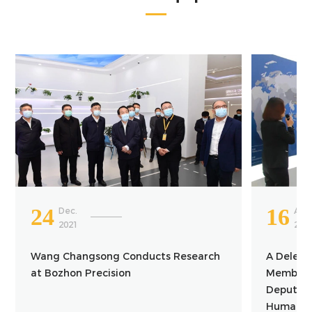
24
16
Dec.
Apr.
2021
202
Wang Changsong Conducts Research
A Delega
at Bozhon Precision
Member o
Deputy Mi
Human Re