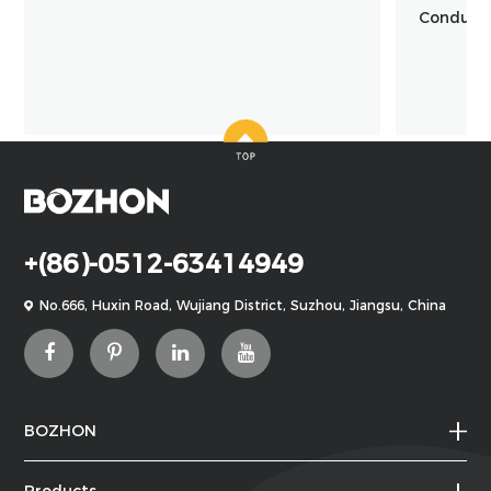
Conducte
+(86)-0512-63414949
No.666, Huxin Road, Wujiang District, Suzhou, Jiangsu, China
BOZHON