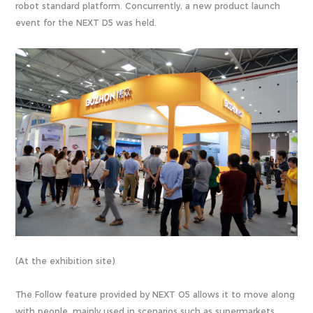
robot standard platform. Concurrently, a new product launch
event for the NEXT D5 was held.
(At the exhibition site)
The Follow feature provided by NEXT O5 allows it to move along
with people, mainly used in scenarios such as supermarkets,