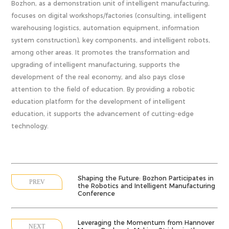
Bozhon, as a demonstration unit of intelligent manufacturing,
focuses on digital workshops/factories (consulting, intelligent
warehousing logistics, automation equipment, information
system construction), key components, and intelligent robots,
among other areas. It promotes the transformation and
upgrading of intelligent manufacturing, supports the
development of the real economy, and also pays close
attention to the field of education. By providing a robotic
education platform for the development of intelligent
education, it supports the advancement of cutting-edge
technology.
Shaping the Future: Bozhon Participates in
PREV
the Robotics and Intelligent Manufacturing
Conference
Leveraging the Momentum from Hannover
NEXT