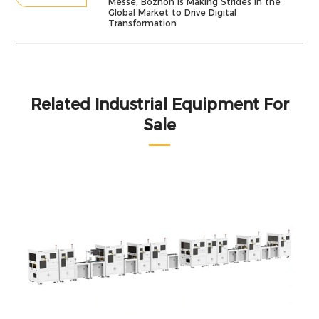
Messe, Bozhon Is Making Strides in the
Global Market to Drive Digital
Transformation
Related Industrial Equipment For
Sale