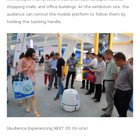
shopping malls, and office buildings. At the exhibition site, the
audience can control the mobile platform to follow them by
holding the tracking handle.
(Audience Experiencing NEXT O5 On-site)