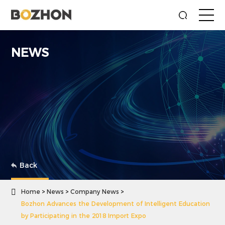
NEWS
Back

Home
News
Company News
Bozhon Advances the Development of Intelligent Education
by Participating in the 2018 Import Expo