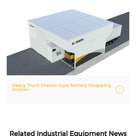
Heavy Truck Chassis-type Battery Swapping
Station
Related Industrial Equipment News