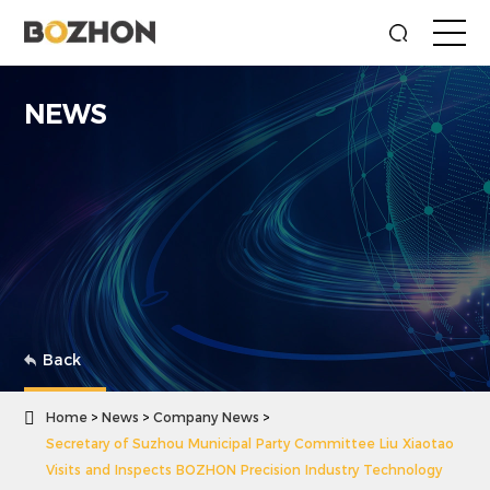
NEWS
Back

Home
News
Company News
Secretary of Suzhou Municipal Party Committee Liu Xiaotao
Visits and Inspects BOZHON Precision Industry Technology