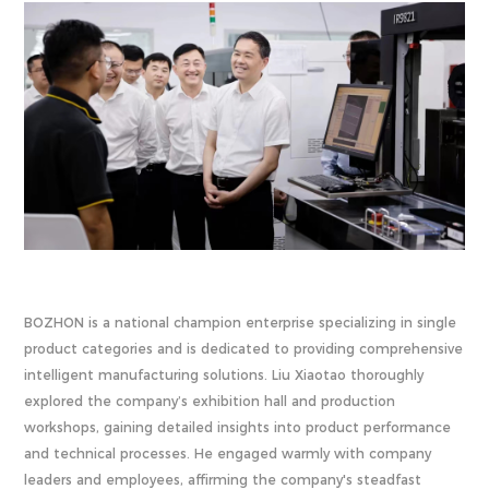
BOZHON is a national champion enterprise specializing in single
product categories and is dedicated to providing comprehensive
intelligent manufacturing solutions. Liu Xiaotao thoroughly
explored the company’s exhibition hall and production
workshops, gaining detailed insights into product performance
and technical processes. He engaged warmly with company
leaders and employees, affirming the company's steadfast