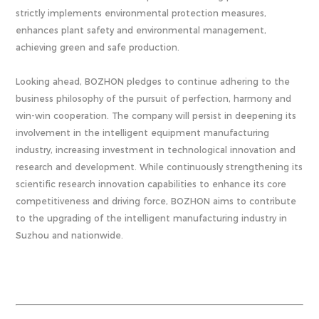
strictly implements environmental protection measures,
enhances plant safety and environmental management,
achieving green and safe production.
Looking ahead, BOZHON pledges to continue adhering to the
business philosophy of the pursuit of perfection, harmony and
win-win cooperation. The company will persist in deepening its
involvement in the intelligent equipment manufacturing
industry, increasing investment in technological innovation and
research and development. While continuously strengthening its
scientific research innovation capabilities to enhance its core
competitiveness and driving force, BOZHON aims to contribute
to the upgrading of the intelligent manufacturing industry in
Suzhou and nationwide.