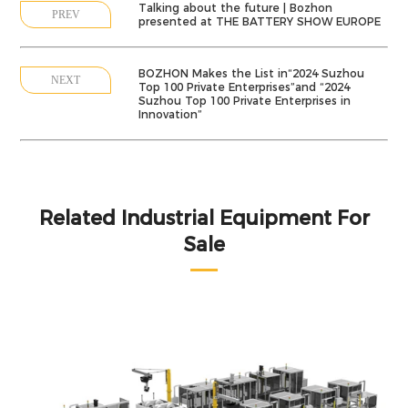
Talking about the future | Bozhon
PREV
presented at THE BATTERY SHOW EUROPE
BOZHON Makes the List in“2024 Suzhou
NEXT
Top 100 Private Enterprises”and “2024
Suzhou Top 100 Private Enterprises in
Innovation”
Related Industrial Equipment For
Sale