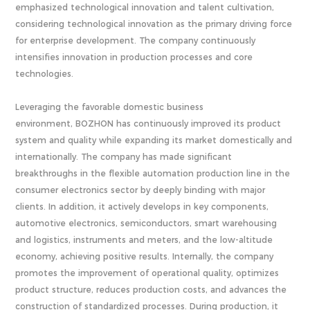
emphasized technological innovation and talent cultivation,
considering technological innovation as the primary driving force
for enterprise development. The company continuously
intensifies innovation in production processes and core
technologies.
Leveraging the favorable domestic business
environment, BOZHON has continuously improved its product
system and quality while expanding its market domestically and
internationally. The company has made significant
breakthroughs in the flexible automation production line in the
consumer electronics sector by deeply binding with major
clients. In addition, it actively develops in key components,
automotive electronics, semiconductors, smart warehousing
and logistics, instruments and meters, and the low-altitude
economy, achieving positive results. Internally, the company
promotes the improvement of operational quality, optimizes
product structure, reduces production costs, and advances the
construction of standardized processes. During production, it