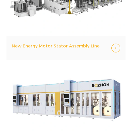
New Energy Motor Stator Assembly Line