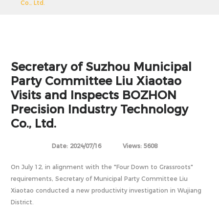
Co., Ltd.
Secretary of Suzhou Municipal
Party Committee Liu Xiaotao
Visits and Inspects BOZHON
Precision Industry Technology
Co., Ltd.
Date: 2024/07/16
Views: 5608
On July 12, in alignment with the "Four Down to Grassroots"
requirements, Secretary of Municipal Party Committee Liu
Xiaotao conducted a new productivity investigation in Wujiang
District.