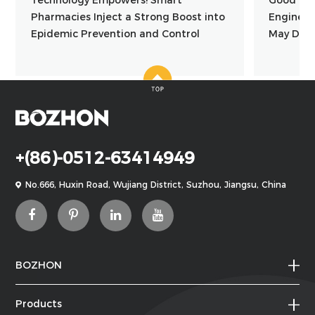
Pharmacies Inject a Strong Boost into
Engineer
Epidemic Prevention and Control
May Day
+(86)-0512-63414949
No.666, Huxin Road, Wujiang District, Suzhou, Jiangsu, China
BOZHON
Products