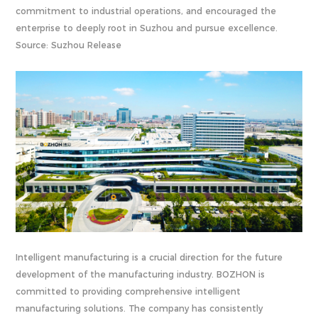
commitment to industrial operations, and encouraged the
enterprise to deeply root in Suzhou and pursue excellence.
Source: Suzhou Release
Intelligent manufacturing is a crucial direction for the future
development of the manufacturing industry. BOZHON is
committed to providing comprehensive intelligent
manufacturing solutions. The company has consistently