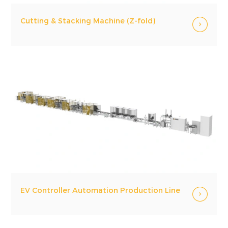
Cutting & Stacking Machine (Z-fold)
EV Controller Automation Production Line