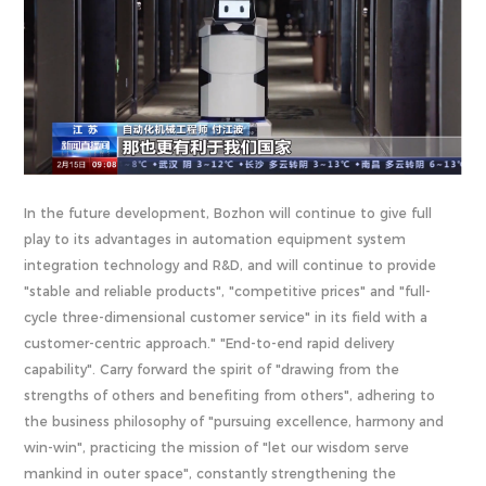
In the future development, Bozhon will continue to give full
play to its advantages in automation equipment system
integration technology and R&D, and will continue to provide
"stable and reliable products", "competitive prices" and "full-
cycle three-dimensional customer service" in its field with a
customer-centric approach." "End-to-end rapid delivery
capability". Carry forward the spirit of "drawing from the
strengths of others and benefiting from others", adhering to
the business philosophy of "pursuing excellence, harmony and
win-win", practicing the mission of "let our wisdom serve
mankind in outer space", constantly strengthening the