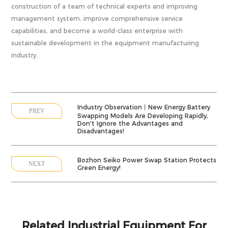
construction of a team of technical experts and improving
management system, improve comprehensive service
capabilities, and become a world-class enterprise with
sustainable development in the equipment manufacturing
industry.
Industry Observation丨New Energy Battery
PREV
Swapping Models Are Developing Rapidly,
Don't Ignore the Advantages and
Disadvantages!
Bozhon Seiko Power Swap Station Protects
NEXT
Green Energy!
Related Industrial Equipment For