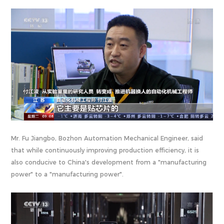
Mr. Fu Jiangbo, Bozhon Automation Mechanical Engineer, said
that while continuously improving production efficiency, it is
also conducive to China's development from a "manufacturing
power" to a "manufacturing power".