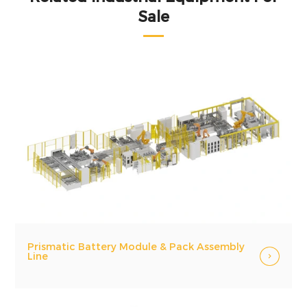
Sale
Prismatic Battery Module & Pack Assembly
Line