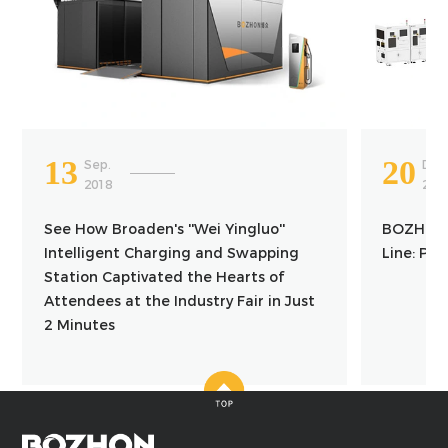
13
20
Sep.
Dec
2018
202
See How Broaden's ''Wei Yingluo''
BOZHON 
Intelligent Charging and Swapping
Line: Pr
Station Captivated the Hearts of
Attendees at the Industry Fair in Just
2 Minutes