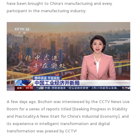
have been brought to China's manufacturing and every
participant in the manufacturing industry.
A few days ago, Bozhon was interviewed by the CCTV News Live
Room for a series of reports titled [Seeking Progress in Stability
and Practicality·A New Start for China's Industrial Economy], and
its experience in intelligent transformation and digital
transformation was praised by CCTV!