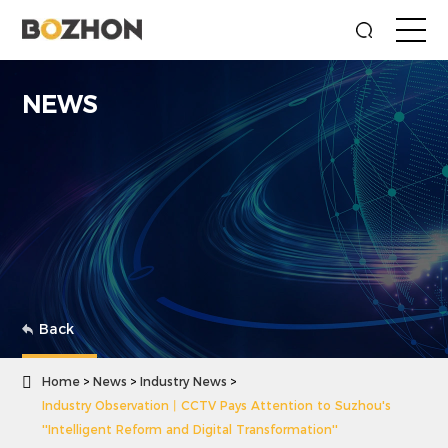
NEWS
Back

Home
News
Industry News
Industry Observation丨CCTV Pays Attention to Suzhou's
''Intelligent Reform and Digital Transformation''