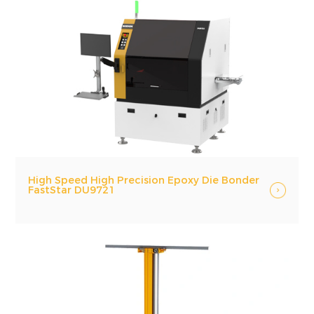
High Speed High Precision Epoxy Die Bonder
FastStar DU9721