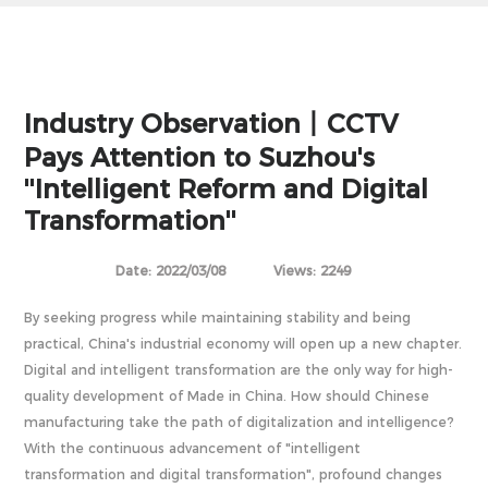
Industry Observation丨CCTV
Pays Attention to Suzhou's
''Intelligent Reform and Digital
Transformation''
Date: 2022/03/08
Views: 2249
By seeking progress while maintaining stability and being
practical, China's industrial economy will open up a new chapter.
Digital and intelligent transformation are the only way for high-
quality development of Made in China. How should Chinese
manufacturing take the path of digitalization and intelligence?
With the continuous advancement of "intelligent
transformation and digital transformation", profound changes