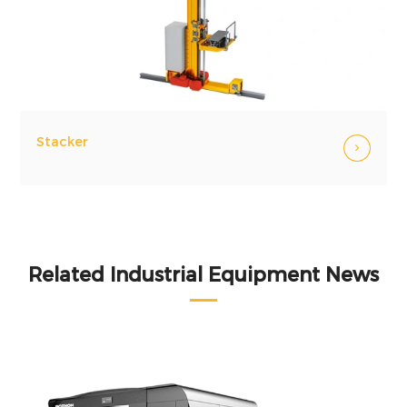
Stacker
Related Industrial Equipment News