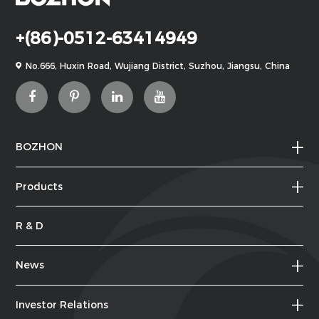
+(86)-0512-63414949
No.666, Huxin Road, Wujiang District, Suzhou, Jiangsu, China
BOZHON
Products
R & D
News
Investor Relations